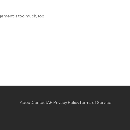
gagement is too much, too
About
Contact
API
Privacy Policy
Terms of Service