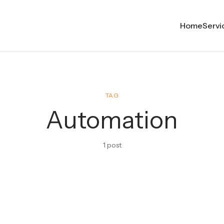
Home
Servi
TAG
Automation
1 post