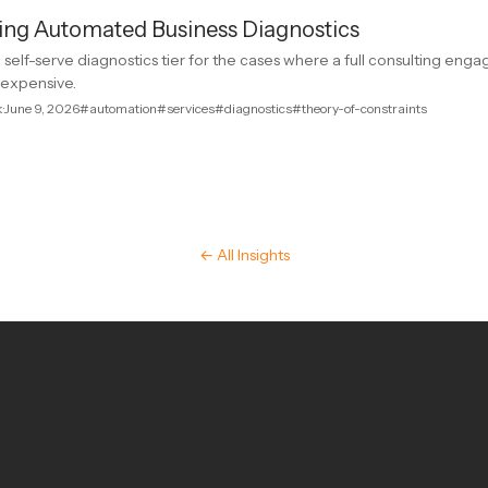
ing Automated Business Diagnostics
all self-serve diagnostics tier for the cases where a full consulting en
o expensive.
k
·
June 9, 2026
#automation
#services
#diagnostics
#theory-of-constraints
← All Insights