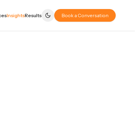
ces
Insights
Results
Book a Conversation