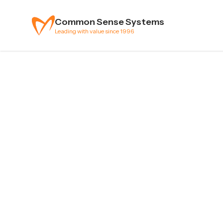
Skip to content
Common Sense Systems
Leading with value since 1996