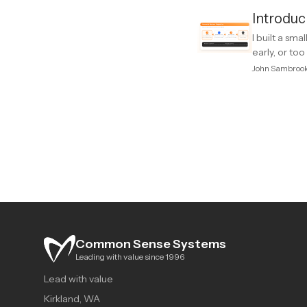
Introduc
I built a sm
early, or to
John Sambroo
Common Sense Systems
Leading with value since 1996
Lead with value
Kirkland, WA