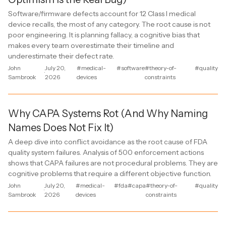
Software/firmware defects account for 12 Class I medical
device recalls, the most of any category. The root cause is not
poor engineering. It is planning fallacy, a cognitive bias that
makes every team overestimate their timeline and
underestimate their defect rate.
John
July 20,
#medical-
#software
#theory-of-
#quality
·
Sambrook
2026
devices
constraints
Why CAPA Systems Rot (And Why Naming
Names Does Not Fix It)
A deep dive into conflict avoidance as the root cause of FDA
quality system failures. Analysis of 500 enforcement actions
shows that CAPA failures are not procedural problems. They are
cognitive problems that require a different objective function.
John
July 20,
#medical-
#fda
#capa
#theory-of-
#quality
·
Sambrook
2026
devices
constraints