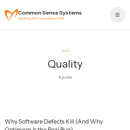
Skip to content
Common Sense Systems
Leading with value since 1996
TAG
Quality
4 posts
Why Software Defects Kill (And Why
Optimism Is the Real Bug)