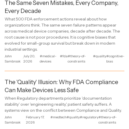
The Same Seven Mistakes, Every Company,
Every Decade
What 500 FDA enforcement actions reveal about how
organizations think. The same seven failure patterns appear
across medical device companies, decade after decade. The
root cause is not poor procedures. It is cognitive biases that
evolved for small-group survival but break down in modern
industrial settings.
John
July 20,
#medical-
#fda
#theory-of-
#quality
#cognitive-
·
Sambrook
2026
devices
constraints
bias
The 'Quality' Illusion: Why FDA Compliance
Can Make Devices Less Safe
When Regulatory departments prioritize 'documentation
stability' over 'engineering reality,' patient safety suffers. A
systems view on the conflict between Compliance and Quality.
John
February 17,
#medtech
#quality
#regulatory
#theory-of-
·
Sambrook
2026
constraints