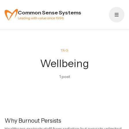
Skip to content
Common Sense Systems
Leading with value since 1996
TAG
Wellbeing
1 post
Why Burnout Persists
Healthcare protects staff from radiation but expects unlimited