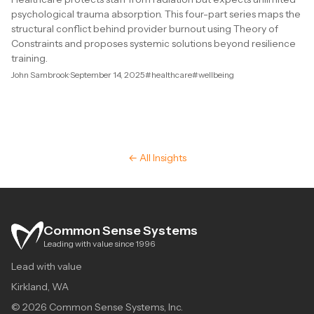
psychological trauma absorption. This four-part series maps the
structural conflict behind provider burnout using Theory of
Constraints and proposes systemic solutions beyond resilience
training.
John Sambrook
·
September 14, 2025
#healthcare
#wellbeing
← All Insights
Common Sense Systems
Leading with value since 1996
Lead with value
Kirkland, WA
© 2026 Common Sense Systems, Inc.