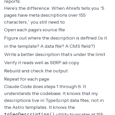
reports.
Here’s the difference. When Ahrefs tells you “5
pages have meta descriptions over 155
characters,” you still need to:
Open each page’s source file
Figure out where the description is defined (is it
in the template? A data file? A CMS field?)
Write a better description that’s under the limit
Verify it reads well as SERP ad copy
Rebuild and check the output
Repeat for each page
Claude Code does steps 1 through 6. It
understands the codebase. It knows that my
descriptions live in TypeScript data files, not in
the Astro templates. It knows the
toSeoDescription()
utility truncates at 155