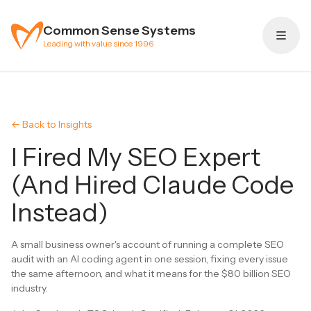
Skip to content
Common Sense Systems
Leading with value since 1996
← Back to Insights
I Fired My SEO Expert
(And Hired Claude Code
Instead)
A small business owner's account of running a complete SEO
audit with an AI coding agent in one session, fixing every issue
the same afternoon, and what it means for the $80 billion SEO
industry.