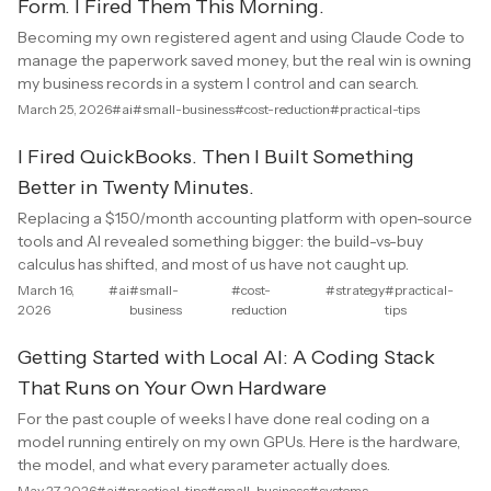
Form. I Fired Them This Morning.
Becoming my own registered agent and using Claude Code to
manage the paperwork saved money, but the real win is owning
my business records in a system I control and can search.
March 25, 2026
#ai
#small-business
#cost-reduction
#practical-tips
I Fired QuickBooks. Then I Built Something
Better in Twenty Minutes.
Replacing a $150/month accounting platform with open-source
tools and AI revealed something bigger: the build-vs-buy
calculus has shifted, and most of us have not caught up.
March 16,
#ai
#small-
#cost-
#strategy
#practical-
2026
business
reduction
tips
Getting Started with Local AI: A Coding Stack
That Runs on Your Own Hardware
For the past couple of weeks I have done real coding on a
model running entirely on my own GPUs. Here is the hardware,
the model, and what every parameter actually does.
May 27, 2026
#ai
#practical-tips
#small-business
#systems