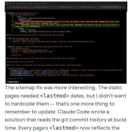
The sitemap fix was more interesting. The static
pages needed
<lastmod>
dates, but I didn’t want
to hardcode them — that’s one more thing to
remember to update. Claude Code wrote a
solution that reads the git commit history at build
time. Every page’s
<lastmod>
now reflects the