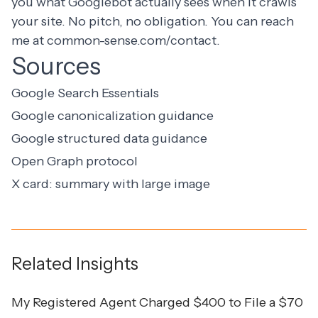
you what Googlebot actually sees when it crawls
your site. No pitch, no obligation. You can reach
me at
common-sense.com/contact
.
Sources
Google Search Essentials
Google canonicalization guidance
Google structured data guidance
Open Graph protocol
X card: summary with large image
Related Insights
My Registered Agent Charged $400 to File a $70