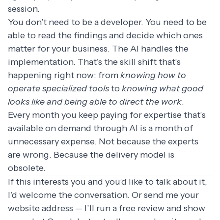
session.
You don’t need to be a developer. You need to be
able to read the findings and decide which ones
matter for your business. The AI handles the
implementation. That’s the skill shift that’s
happening right now: from
knowing how to
operate specialized tools
to
knowing what good
looks like and being able to direct the work
.
Every month you keep paying for expertise that’s
available on demand through AI is a month of
unnecessary expense. Not because the experts
are wrong. Because the delivery model is
obsolete.
If this interests you and you’d like to talk about it,
I’d welcome the conversation. Or send me your
website address — I’ll run a free review and show