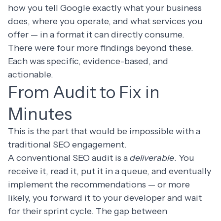
how you tell Google exactly what your business
does, where you operate, and what services you
offer — in a format it can directly consume.
There were four more findings beyond these.
Each was specific, evidence-based, and
actionable.
From Audit to Fix in
Minutes
This is the part that would be impossible with a
traditional SEO engagement.
A conventional SEO audit is a
deliverable
. You
receive it, read it, put it in a queue, and eventually
implement the recommendations — or more
likely, you forward it to your developer and wait
for their sprint cycle. The gap between