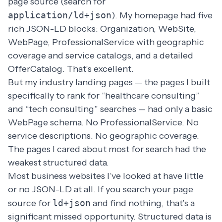
page source (search for
application/ld+json
). My homepage had five
rich JSON-LD blocks: Organization, WebSite,
WebPage, ProfessionalService with geographic
coverage and service catalogs, and a detailed
OfferCatalog. That’s excellent.
But my industry landing pages — the pages I built
specifically to rank for “healthcare consulting”
and “tech consulting” searches — had only a basic
WebPage schema. No ProfessionalService. No
service descriptions. No geographic coverage.
The pages I cared about most for search had the
weakest structured data.
Most business websites I’ve looked at have little
or no JSON-LD at all. If you search your page
source for
ld+json
and find nothing, that’s a
significant missed opportunity. Structured data is