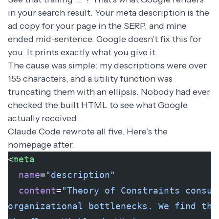
in your search result. Your meta description is the
ad copy for your page in the SERP, and mine
ended mid-sentence. Google doesn’t fix this for
you. It prints exactly what you give it.
The cause was simple: my descriptions were over
155 characters, and a utility function was
truncating them with an ellipsis. Nobody had ever
checked the built HTML to see what Google
actually received.
Claude Code rewrote all five. Here’s the
homepage after:
<
meta
  name
=
"description"
  content
=
"Theory of Constraints consul
organizational bottlenecks. We find the