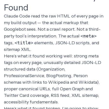
Found
Claude Code read the raw HTML of every page in
my build output — the actual markup that
Googlebot sees. Not a crawl report. Not a third-
party tool’s interpretation. The actual
<meta>
tags,
<title>
elements, JSON-LD scripts, and
sitemap XML.
Here’s what it found working well: strong meta
tags on every page, unusually detailed JSON-LD
structured data (Organization,
ProfessionalService, BlogPosting, Person
schemas with links to Wikipedia and Wikidata),
proper canonical URLs, full Open Graph and
Twitter Card coverage, RSS feed, XML sitemap,
accessibility fundamentals.
Here’s what it found broken. I’m going to show