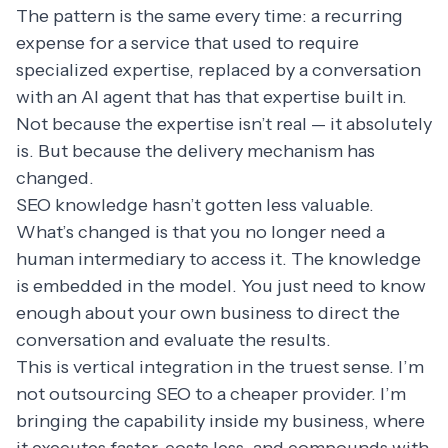
The pattern is the same every time: a recurring
expense for a service that used to require
specialized expertise, replaced by a conversation
with an AI agent that has that expertise built in.
Not because the expertise isn’t real — it absolutely
is. But because the delivery mechanism has
changed.
SEO knowledge hasn’t gotten less valuable.
What’s changed is that you no longer need a
human intermediary to access it. The knowledge
is embedded in the model. You just need to know
enough about your own business to direct the
conversation and evaluate the results.
This is vertical integration in the truest sense. I’m
not outsourcing SEO to a cheaper provider. I’m
bringing the capability inside my business, where