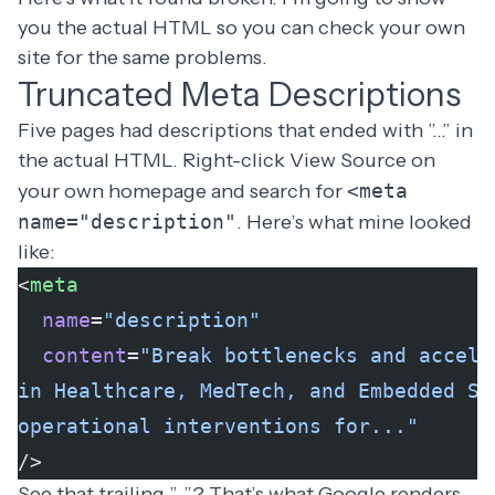
you the actual HTML so you can check your own
site for the same problems.
Truncated Meta Descriptions
Five pages had descriptions that ended with ”…” in
the actual HTML. Right-click View Source on
your own homepage and search for
<meta
name="description"
. Here’s what mine looked
like:
<
meta
  name
=
"description"
  content
=
"Break bottlenecks and accele
in Healthcare, MedTech, and Embedded Sy
operational interventions for..."
/>
See that trailing ”…”? That’s what Google renders