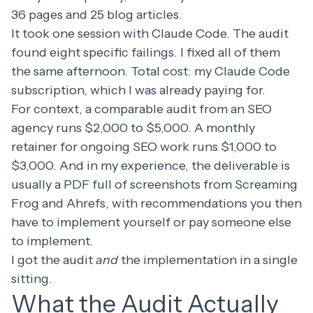
36 pages and 25 blog articles.
It took one session with Claude Code. The audit
found eight specific failings. I fixed all of them
the same afternoon. Total cost: my Claude Code
subscription, which I was already paying for.
For context, a comparable audit from an SEO
agency runs $2,000 to $5,000. A monthly
retainer for ongoing SEO work runs $1,000 to
$3,000. And in my experience, the deliverable is
usually a PDF full of screenshots from Screaming
Frog and Ahrefs, with recommendations you then
have to implement yourself or pay someone else
to implement.
I got the audit
and
the implementation in a single
sitting.
What the Audit Actually