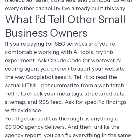
it executes faster, costs less, and compounds with
every other capability I’ve already built this way.
What I’d Tell Other Small
Business Owners
If you’re paying for SEO services and you’re
comfortable working with AI tools, try this
experiment. Ask Claude Code (or whatever AI
coding agent you prefer) to audit your website
the way Googlebot sees it. Tell it to read the
actual HTML, not summarize from a web fetch.
Tell it to check your meta tags, structured data,
sitemap, and RSS feed. Ask for specific findings
with evidence.
You’ll get an audit as thorough as anything a
$3,000 agency delivers. And then, unlike the
agency report, you can fix everything in the same