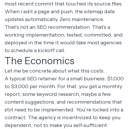
most recent commit that touched its source files.
When I edit a page and push, the sitemap date
updates automatically. Zero maintenance.
That’s not an SEO recommendation. That’s a
working implementation, tested, committed, and
deployed in the time it would take most agencies
to schedule a kickoff call.
The Economics
Let me be concrete about what this costs.
A typical SEO retainer for a small business: $1,000
to $3,000 per month. For that, you get a monthly
report, some keyword research, maybe a few
content suggestions, and recommendations that
still need to be implemented. You’re locked into a
contract. The agency is incentivized to keep you
dependent, not to make you self-sufficient.