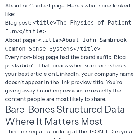
About or Contact page. Here’s what mine looked
like:
Blog post:
<title>The Physics of Patient
Flow</title>
About page:
<title>About John Sambrook |
Common Sense Systems</title>
Every non-blog page had the brand suffix. Blog
posts didn’t. That means when someone shares
your best article on LinkedIn, your company name
doesn’t appear in the link preview title. You’re
giving away brand impressions on exactly the
content people are most likely to share.
Bare-Bones Structured Data
Where It Matters Most
This one requires looking at the JSON-LD in your