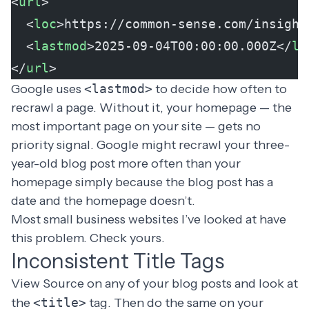
<
url
>
  <
loc
>https://common-sense.com/insight
  <
lastmod
>2025-09-04T00:00:00.000Z</
la
</
url
>
Google uses
<lastmod>
to decide how often to
recrawl a page. Without it, your homepage — the
most important page on your site — gets no
priority signal. Google might recrawl your three-
year-old blog post more often than your
homepage simply because the blog post has a
date and the homepage doesn’t.
Most small business websites I’ve looked at have
this problem. Check yours.
Inconsistent Title Tags
View Source on any of your blog posts and look at
the
<title>
tag. Then do the same on your