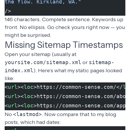
the flow. Kirkland, WA."
/>
146 characters. Complete sentence. Keywords up
front. No ellipsis. Go check yours right now — you
might be surprised.
Missing Sitemap Timestamps
Open your sitemap (usually at
yoursite.com/sitemap.xml
or
sitemap-
index.xml
). Here’s what my static pages looked
like:
<
url
><
loc
>https://common-sense.com/</
lo
<
url
><
loc
>https://common-sense.com/abou
<
url
><
loc
>https://common-sense.com/appr
No
<lastmod>
. Now compare that to my blog
posts, which had dates: