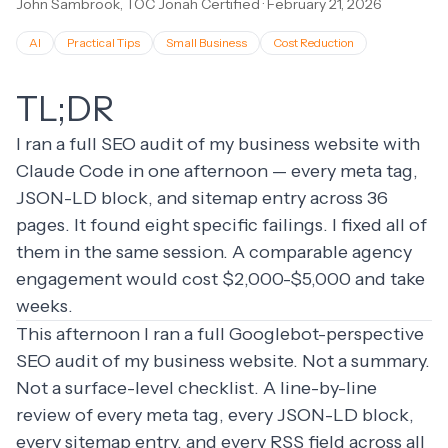
John Sambrook, TOC Jonah Certified
·
February 21, 2026
AI
Practical Tips
Small Business
Cost Reduction
TL;DR
I ran a full SEO audit of my business website with
Claude Code in one afternoon — every meta tag,
JSON-LD block, and sitemap entry across 36
pages. It found eight specific failings. I fixed all of
them in the same session. A comparable agency
engagement would cost $2,000-$5,000 and take
weeks.
This afternoon I ran a full Googlebot-perspective
SEO audit of my business website. Not a summary.
Not a surface-level checklist. A line-by-line
review of every meta tag, every JSON-LD block,
every sitemap entry, and every RSS field across all