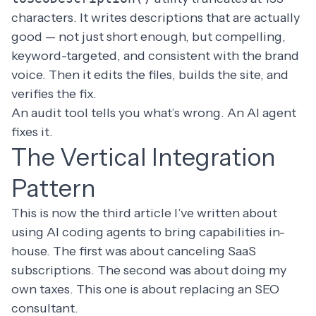
characters. It writes descriptions that are actually
good — not just short enough, but compelling,
keyword-targeted, and consistent with the brand
voice. Then it edits the files, builds the site, and
verifies the fix.
An audit tool tells you what’s wrong. An AI agent
fixes it.
The Vertical Integration
Pattern
This is now the third article I’ve written about
using AI coding agents to bring capabilities in-
house. The
first was about canceling SaaS
subscriptions
. The
second was about doing my
own taxes
. This one is about replacing an SEO
consultant.