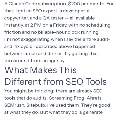
A Claude Code subscription: $200 per month. For
that, I get an SEO expert, a developer, a
copywriter, and a QA tester — all available
instantly, at 2 PM on a Friday, with no scheduling
friction and no billable-hour clock running.
I’m not exaggerating when I say the entire audit-
and-fix cycle I described above happened
between lunch and dinner. Try getting that
turnaround from an agency.
What Makes This
Different from SEO Tools
You might be thinking: there are already SEO
tools that do audits. Screaming Frog, Ahrefs,
SEMrush, Sitebulb. I’ve used them. They’re good
at what they do. But what they do is generate