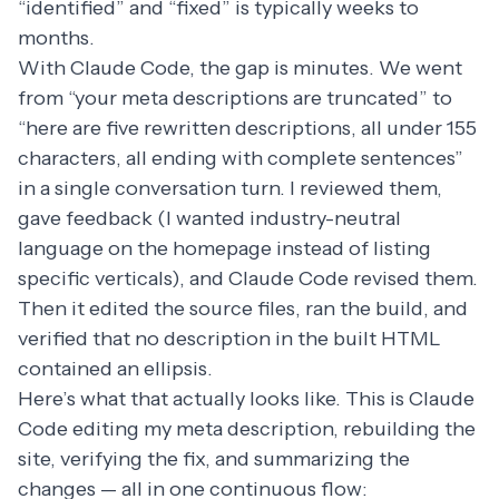
“identified” and “fixed” is typically weeks to
months.
With Claude Code, the gap is minutes. We went
from “your meta descriptions are truncated” to
“here are five rewritten descriptions, all under 155
characters, all ending with complete sentences”
in a single conversation turn. I reviewed them,
gave feedback (I wanted industry-neutral
language on the homepage instead of listing
specific verticals), and Claude Code revised them.
Then it edited the source files, ran the build, and
verified that no description in the built HTML
contained an ellipsis.
Here’s what that actually looks like. This is Claude
Code editing my meta description, rebuilding the
site, verifying the fix, and summarizing the
changes — all in one continuous flow: