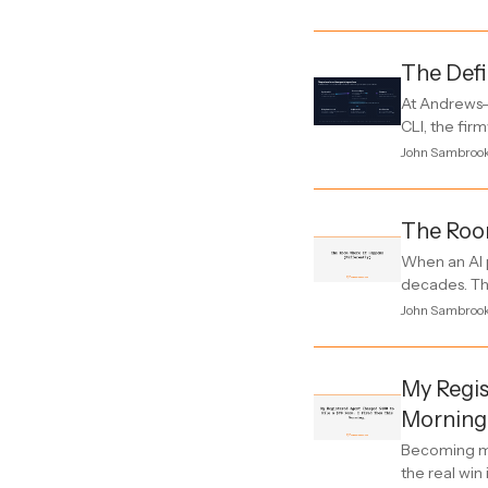
The Defi
At Andrews-
CLI, the fir
John Sambroo
The Room
When an AI p
decades. Thi
John Sambroo
My Regis
Morning
Becoming my
the real win