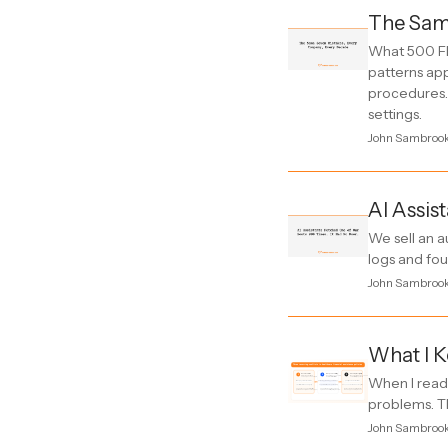
The Sam
What 500 FD
patterns ap
procedures. 
settings.
John Sambroo
AI Assis
We sell an a
logs and fo
John Sambroo
What I K
When I read 
problems. Th
John Sambroo