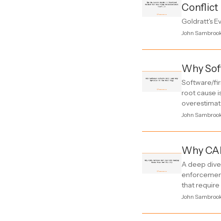
Conflict
Goldratt's E
John Sambroo
Why Soft
Software/fir
root cause i
overestimate
John Sambroo
Why CAP
A deep dive 
enforcement
that require
John Sambroo