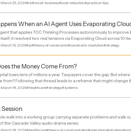
k
·
March 25, 2026
#ai
#small-business
#cost-reduction
#practical-tips
ppens When an AI Agent Uses Evaporating Clou
I agent that applies TOC Thinking Processes autonomously to improve 
 itself, it resolved two real tensions via Evaporating Cloud across 10 ite
k
·
March 19, 2026
#ai
#theory-of-constraints
#constraint-resolution
#strategy
oes the Money Come From?
pital loses tens of millions a year. Taxpayers cover the gap. But wher
from? Following that thread leads to a reframe that might change t
k
·
March 18, 2026
#healthcare
#strategy
#systems
t Session
le walk into a working group carrying separate problems and walk ou
of the Cascade Valley audio drama series.
k
·
March 18, 2026
#healthcare
#theory-of-constraints
#ai
#operations
#strategy
#sys