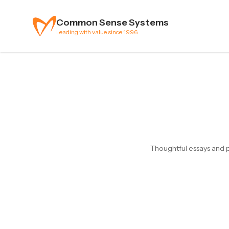
Skip to content
Common Sense Systems
Leading with value since 1996
Thoughtful essays and p