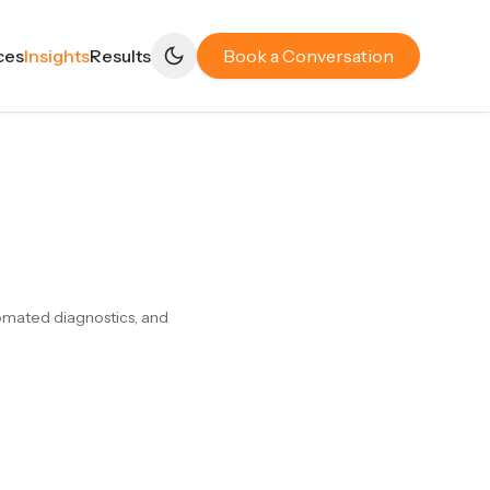
ces
Insights
Results
Book a Conversation
tomated diagnostics, and