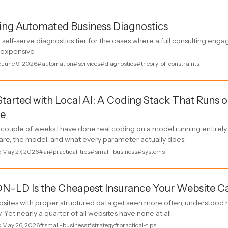
ing Automated Business Diagnostics
all self-serve diagnostics tier for the cases where a full consulting en
o expensive.
k
·
June 9, 2026
#automation
#services
#diagnostics
#theory-of-constraints
Started with Local AI: A Coding Stack That Runs
e
t couple of weeks I have done real coding on a model running entire
are, the model, and what every parameter actually does.
k
·
May 27, 2026
#ai
#practical-tips
#small-business
#systems
N-LD Is the Cheapest Insurance Your Website C
sites with proper structured data get seen more often, understood m
. Yet nearly a quarter of all websites have none at all.
k
·
May 26, 2026
#small-business
#strategy
#practical-tips