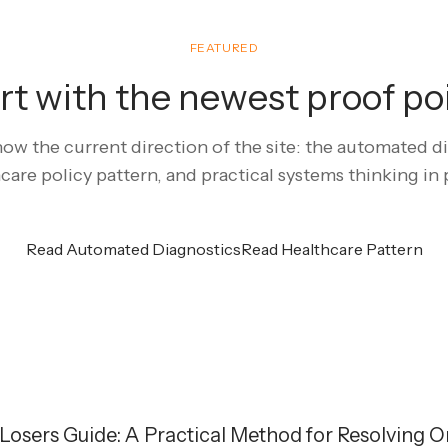
FEATURED
rt with the newest proof po
ow the current direction of the site: the automated dia
care policy pattern, and practical systems thinking in 
Read Automated Diagnostics
Read Healthcare Pattern
osers Guide: A Practical Method for Resolving O