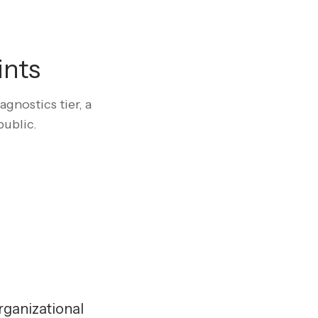
ints
gnostics tier, a
public.
rganizational