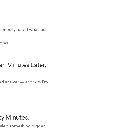
onestly about what just
tems
en Minutes Later,
zed answer -- and why I'm
ty Minutes.
ealed something bigger: