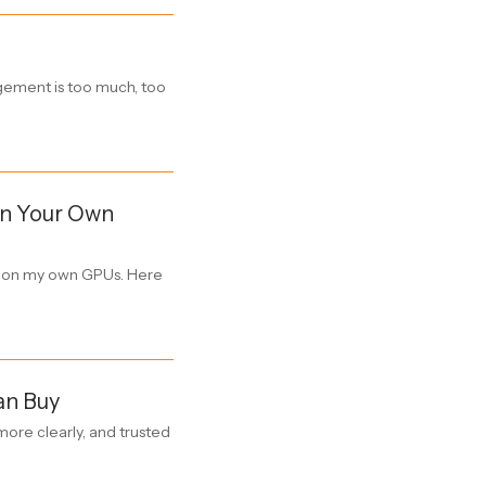
gagement is too much, too
 on Your Own
ly on my own GPUs. Here
an Buy
ore clearly, and trusted