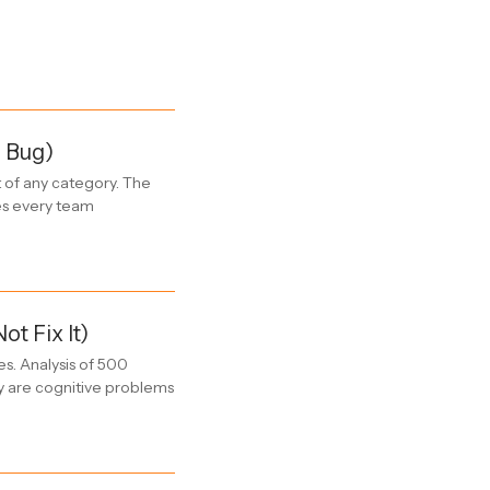
l Bug)
t of any category. The
kes every team
 Fix It)
es. Analysis of 500
y are cognitive problems