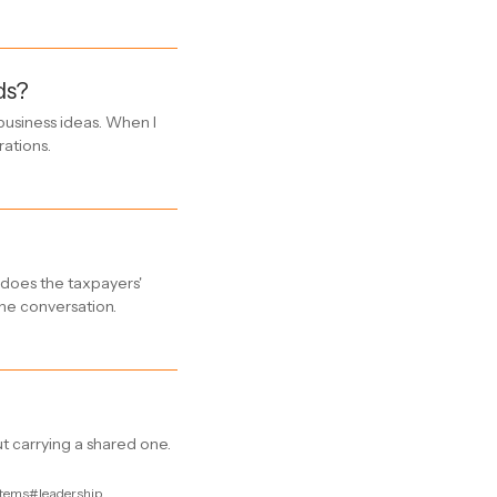
ds?
business ideas. When I
rations.
e does the taxpayers'
he conversation.
t carrying a shared one.
tems
#leadership