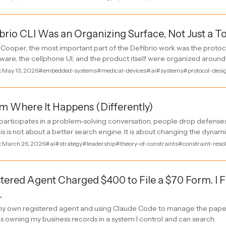
brio CLI Was an Organizing Surface, Not Just a T
Cooper, the most important part of the Defibrio work was the protoc
mware, the cellphone UI, and the product itself were organized around 
k
·
May 13, 2026
#embedded-systems
#medical-devices
#ai
#systems
#protocol-desi
 Where It Happens (Differently)
articipates in a problem-solving conversation, people drop defenses
s is not about a better search engine. It is about changing the dynam
k
·
March 26, 2026
#ai
#strategy
#leadership
#theory-of-constraints
#constraint-resol
tered Agent Charged $400 to File a $70 Form. I 
.
 own registered agent and using Claude Code to manage the pape
 is owning my business records in a system I control and can search.