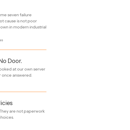
me seven failure
t cause is not poor
 down in modern industrial
as
 No Door.
 looked at our own server
er once answered.
icies
. They are not paperwork
choices.