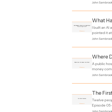
John Sambroo
What Ha
I built an A
pointed it at
John Sambroo
Where D
A public hos
money come 
John Sambroo
The Firs
Twelve peop
Episode 05 
John Sambroo