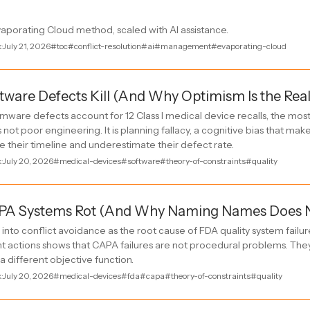
vaporating Cloud method, scaled with AI assistance.
k
·
July 21, 2026
#toc
#conflict-resolution
#ai
#management
#evaporating-cloud
ware Defects Kill (And Why Optimism Is the Rea
mware defects account for 12 Class I medical device recalls, the mos
s not poor engineering. It is planning fallacy, a cognitive bias that ma
 their timeline and underestimate their defect rate.
k
·
July 20, 2026
#medical-devices
#software
#theory-of-constraints
#quality
A Systems Rot (And Why Naming Names Does Not
into conflict avoidance as the root cause of FDA quality system failur
 actions shows that CAPA failures are not procedural problems. The
 a different objective function.
k
·
July 20, 2026
#medical-devices
#fda
#capa
#theory-of-constraints
#quality