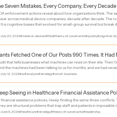
e Seven Mistakes, Every Company, Every Decade
A enforcement actions reveal about how organizations think. The sa
pear across medical device companies, decade after decade. The roo
It is cognitive biases that evolved for small-group survival but break
k
·
July 20, 2026
#medical-devices
#fda
#theory-of-constraints
#quality
#cognitive-bi
tants Fetched One of Our Posts 990 Times. It Had
udit that tells businesses what machines can read on their site. Then I
und the machines had been talking to us for months, and we had nev
k
·
July 12, 2026
#ai
#analysis
#strategy
#small-business
eep Seeing in Healthcare Financial Assistance Pol
financial assistance policies, I keep finding the same three conflicts
ey are structural problems that trap staff and patients in impossible 
k
·
June 9, 2026
#healthcare
#strategy
#theory-of-constraints
#leadership