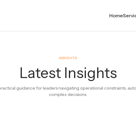
Home
Servi
INSIGHTS
Latest Insights
ractical guidance for leaders navigating operational constraints, au
complex decisions.