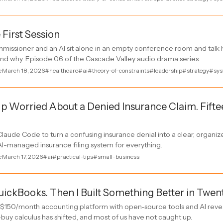
 First Session
missioner and an AI sit alone in an empty conference room and talk h
d why. Episode 06 of the Cascade Valley audio drama series.
k
·
March 18, 2026
#healthcare
#ai
#theory-of-constraints
#leadership
#strategy
#sys
p Worried About a Denied Insurance Claim. Fifte
laude Code to turn a confusing insurance denial into a clear, organi
AI-managed insurance filing system for everything.
k
·
March 17, 2026
#ai
#practical-tips
#small-business
QuickBooks. Then I Built Something Better in Twen
 $150/month accounting platform with open-source tools and AI rev
-buy calculus has shifted, and most of us have not caught up.