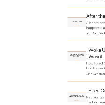
After the
A board com
happened an
John Sambroo
I Woke U
I Wasn't.
How I used C
building an 
John Sambroo
I Fired 
Replacing a
the build-vs