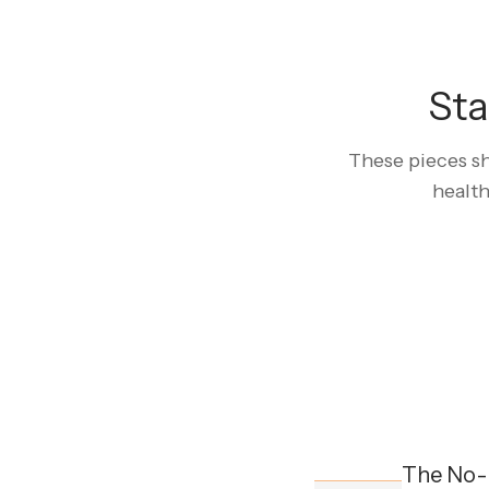
Sta
These pieces sh
health
The No-L