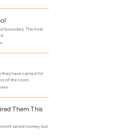
ool
ol boundary. The host
it.
gn
 they have carried for
ics of the room.
ution
Fired Them This
rwork saved money, but