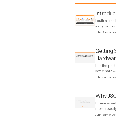
Introduc
I built a sm
early, or to
John Sambroo
Getting 
Hardwar
For the pas
is the hardw
John Sambroo
Why JSO
Business web
more readily
John Sambroo