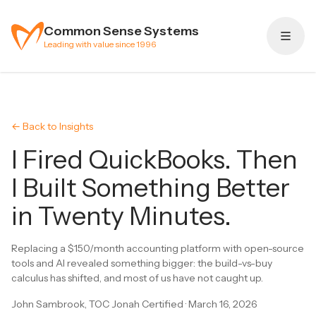
Skip to content
Common Sense Systems
Leading with value since 1996
← Back to Insights
I Fired QuickBooks. Then
I Built Something Better
in Twenty Minutes.
Replacing a $150/month accounting platform with open-source
tools and AI revealed something bigger: the build-vs-buy
calculus has shifted, and most of us have not caught up.
John Sambrook, TOC Jonah Certified
·
March 16, 2026