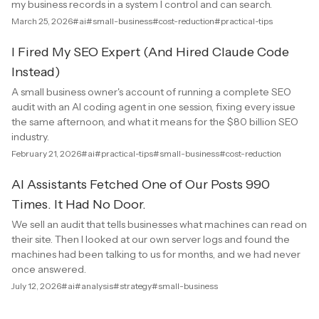
my business records in a system I control and can search.
March 25, 2026
#ai
#small-business
#cost-reduction
#practical-tips
I Fired My SEO Expert (And Hired Claude Code
Instead)
A small business owner's account of running a complete SEO
audit with an AI coding agent in one session, fixing every issue
the same afternoon, and what it means for the $80 billion SEO
industry.
February 21, 2026
#ai
#practical-tips
#small-business
#cost-reduction
AI Assistants Fetched One of Our Posts 990
Times. It Had No Door.
We sell an audit that tells businesses what machines can read on
their site. Then I looked at our own server logs and found the
machines had been talking to us for months, and we had never
once answered.
July 12, 2026
#ai
#analysis
#strategy
#small-business