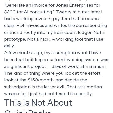
“Generate an invoice for Jones Enterprises for
$300 for AI consulting.” Twenty minutes later I
had a working invoicing system that produces
clean PDF invoices and writes the corresponding
entries directly into my Beancount ledger. Not a
prototype. Not a hack. A working tool that I use
daily.
A few months ago, my assumption would have
been that building a custom invoicing system was
a significant project — days of work, at minimum.
The kind of thing where you look at the effort,
look at the $150/month, and decide the
subscription is the lesser evil. That assumption
was a relic. I just had not tested it recently.
This Is Not About