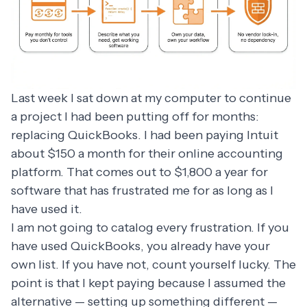
Last week I sat down at my computer to continue
a project I had been putting off for months:
replacing QuickBooks. I had been paying Intuit
about $150 a month for their online accounting
platform. That comes out to $1,800 a year for
software that has frustrated me for as long as I
have used it.
I am not going to catalog every frustration. If you
have used QuickBooks, you already have your
own list. If you have not, count yourself lucky. The
point is that I kept paying because I assumed the
alternative — setting up something different —