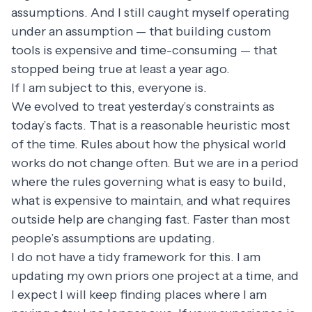
assumptions. And I still caught myself operating
under an assumption — that building custom
tools is expensive and time-consuming — that
stopped being true at least a year ago.
If I am subject to this, everyone is.
We evolved to treat yesterday’s constraints as
today’s facts. That is a reasonable heuristic most
of the time. Rules about how the physical world
works do not change often. But we are in a period
where the rules governing what is easy to build,
what is expensive to maintain, and what requires
outside help are changing fast. Faster than most
people’s assumptions are updating.
I do not have a tidy framework for this. I am
updating my own priors one project at a time, and
I expect I will keep finding places where I am