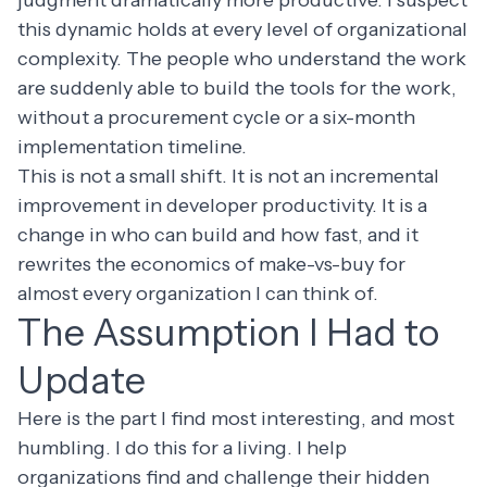
this dynamic holds at every level of organizational
complexity. The people who understand the work
are suddenly able to build the tools for the work,
without a procurement cycle or a six-month
implementation timeline.
This is not a small shift. It is not an incremental
improvement in developer productivity. It is a
change in who can build and how fast, and it
rewrites the economics of make-vs-buy for
almost every organization I can think of.
The Assumption I Had to
Update
Here is the part I find most interesting, and most
humbling. I do this for a living. I help
organizations find and challenge their hidden