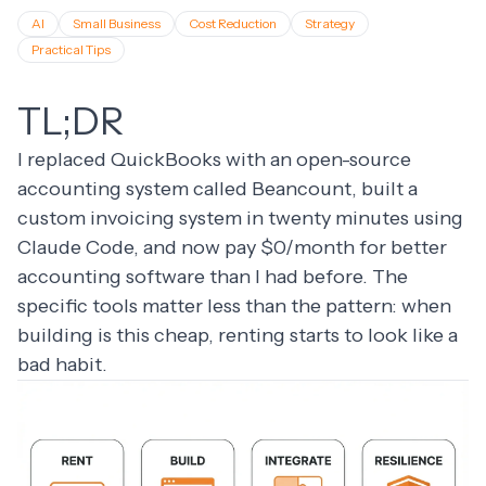
AI
Small Business
Cost Reduction
Strategy
Practical Tips
TL;DR
I replaced QuickBooks with an open-source
accounting system called Beancount, built a
custom invoicing system in twenty minutes using
Claude Code, and now pay $0/month for better
accounting software than I had before. The
specific tools matter less than the pattern: when
building is this cheap, renting starts to look like a
bad habit.