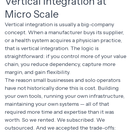
Vertical Integration at
Micro Scale
Vertical integration is usually a big-company
concept. When a manufacturer buys its supplier,
or a health system acquires a physician practice,
that is vertical integration. The logic is
straightforward: if you control more of your value
chain, you reduce dependency, capture more
margin, and gain flexibility.
The reason small businesses and solo operators
have not historically done this is cost. Building
your own tools, running your own infrastructure,
maintaining your own systems — all of that
required more time and expertise than it was
worth. So we rented. We subscribed. We
outsourced. And we accepted the trade-offs: