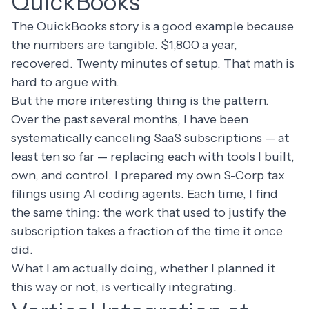
QuickBooks
The QuickBooks story is a good example because
the numbers are tangible. $1,800 a year,
recovered. Twenty minutes of setup. That math is
hard to argue with.
But the more interesting thing is the pattern.
Over the past several months, I have been
systematically canceling SaaS subscriptions
— at
least ten so far — replacing each with tools I built,
own, and control. I
prepared my own S-Corp tax
filings
using AI coding agents. Each time, I find
the same thing: the work that used to justify the
subscription takes a fraction of the time it once
did.
What I am actually doing, whether I planned it
this way or not, is vertically integrating.