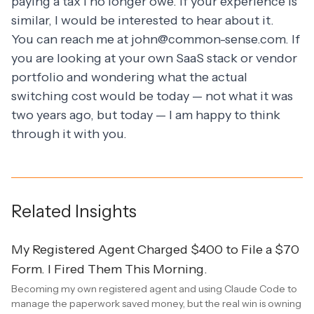
paying a tax I no longer owe. If your experience is
similar, I would be interested to hear about it.
You can reach me at
john@common-sense.com
. If
you are looking at your own SaaS stack or vendor
portfolio and wondering what the actual
switching cost would be today — not what it was
two years ago, but today — I am happy to think
through it with you.
Related Insights
My Registered Agent Charged $400 to File a $70
Form. I Fired Them This Morning.
Becoming my own registered agent and using Claude Code to
manage the paperwork saved money, but the real win is owning