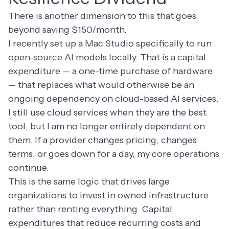
There is another dimension to this that goes
beyond saving $150/month.
I recently set up a Mac Studio specifically to run
open-source AI models locally. That is a capital
expenditure — a one-time purchase of hardware
— that replaces what would otherwise be an
ongoing dependency on cloud-based AI services.
I still use cloud services when they are the best
tool, but I am no longer entirely dependent on
them. If a provider changes pricing, changes
terms, or goes down for a day, my core operations
continue.
This is the same logic that drives large
organizations to invest in owned infrastructure
rather than renting everything. Capital
expenditures that reduce recurring costs and