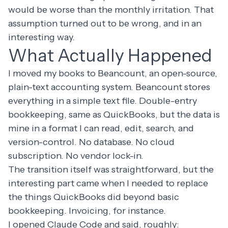
would be worse than the monthly irritation. That
assumption turned out to be wrong, and in an
interesting way.
What Actually Happened
I moved my books to
Beancount
, an open-source,
plain-text accounting system. Beancount stores
everything in a simple text file. Double-entry
bookkeeping, same as QuickBooks, but the data is
mine in a format I can read, edit, search, and
version-control. No database. No cloud
subscription. No vendor lock-in.
The transition itself was straightforward, but the
interesting part came when I needed to replace
the things QuickBooks did beyond basic
bookkeeping. Invoicing, for instance.
I opened Claude Code and said, roughly: