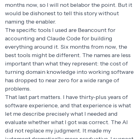
months now, so I will not belabor the point. But it
would be dishonest to tell this story without
naming the enabler.
The specific tools I used are Beancount for
accounting and Claude Code for building
everything around it. Six months from now, the
best tools might be different. The names are less
important than what they represent: the cost of
turning domain knowledge into working software
has dropped to near zero for a wide range of
problems.
That last part matters. I have thirty-plus years of
software experience, and that experience is what
let me describe precisely what I needed and
evaluate whether what I got was correct. The AI
did not replace my judgment. It made my
judgment dramatically more productive. I suspect