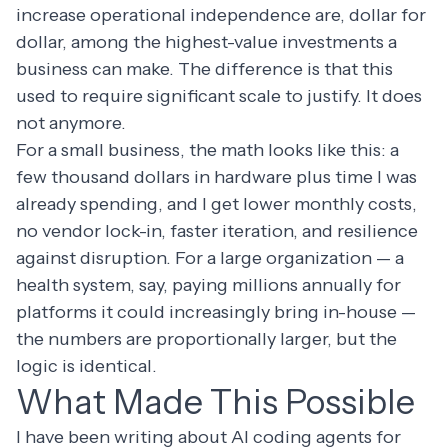
increase operational independence are, dollar for
dollar, among the highest-value investments a
business can make. The difference is that this
used to require significant scale to justify. It does
not anymore.
For a small business, the math looks like this: a
few thousand dollars in hardware plus time I was
already spending, and I get lower monthly costs,
no vendor lock-in, faster iteration, and resilience
against disruption. For a large organization — a
health system, say, paying millions annually for
platforms it could increasingly bring in-house —
the numbers are proportionally larger, but the
logic is identical.
What Made This Possible
I have been writing about AI coding agents for