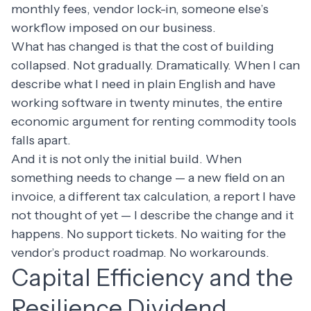
monthly fees, vendor lock-in, someone else’s
workflow imposed on our business.
What has changed is that the cost of building
collapsed. Not gradually. Dramatically. When I can
describe what I need in plain English and have
working software in twenty minutes, the entire
economic argument for renting commodity tools
falls apart.
And it is not only the initial build. When
something needs to change — a new field on an
invoice, a different tax calculation, a report I have
not thought of yet — I describe the change and it
happens. No support tickets. No waiting for the
vendor’s product roadmap. No workarounds.
Capital Efficiency and the
Resilience Dividend