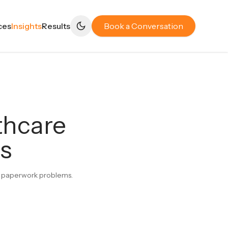
ces
Insights
Results
Book a Conversation
thcare
es
not paperwork problems.