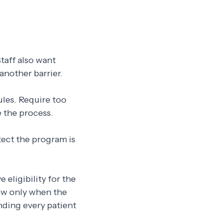
taff also want
another barrier.
ules. Require too
 the process.
tect the program is
 eligibility for the
iew only when the
ending every patient