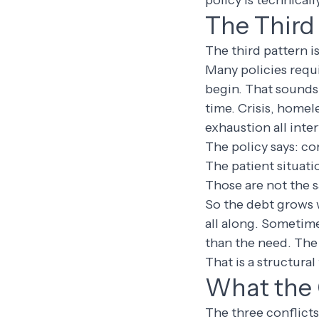
policy is technicall
The Third 
The third pattern i
Many policies requi
begin. That sounds 
time. Crisis, homel
exhaustion all inte
The policy says: co
The patient situati
Those are not the 
So the debt grows 
all along. Sometim
than the need. The
That is a structural
What the 
The three conflicts