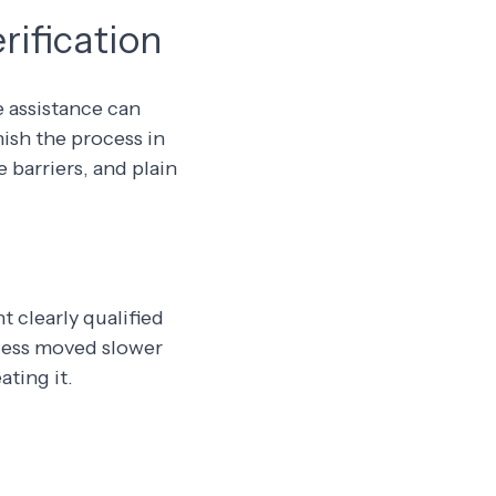
rification
e assistance can
ish the process in
 barriers, and plain
 clearly qualified
ocess moved slower
ting it.