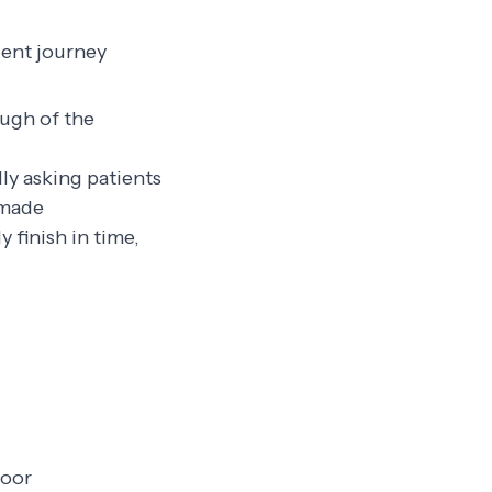
ient journey
ough of the
dly asking patients
 made
 finish in time,
loor