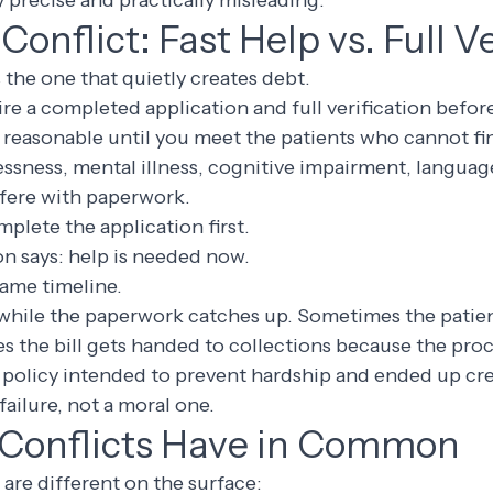
y precise and practically misleading.
Conflict: Fast Help vs. Full Ve
s the one that quietly creates debt.
re a completed application and full verification befor
reasonable until you meet the patients who cannot fin
essness, mental illness, cognitive impairment, language
rfere with paperwork.
mplete the application first.
on says: help is needed now.
same timeline.
while the paperwork catches up. Sometimes the patient
es the bill gets handed to collections because the pr
 policy intended to prevent hardship and ended up crea
 failure, not a moral one.
Conflicts Have in Common
 are different on the surface: