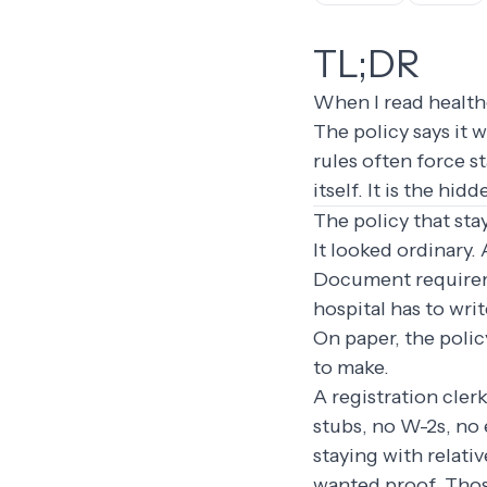
TL;DR
When I read healthc
The policy says it 
rules often force s
itself. It is the h
The policy that sta
It looked ordinary.
Document requireme
hospital has to wri
On paper, the polic
to make.
A registration cler
stubs, no W-2s, no 
staying with relati
wanted proof. Thos