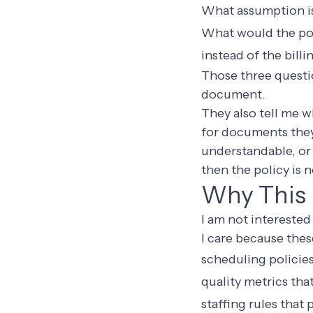
What assumption is
What would the poli
instead of the bill
Those three questio
document.
They also tell me wh
for documents they 
understandable, or 
then the policy is n
Why This 
I am not interested 
I care because the
scheduling policies
quality metrics th
staffing rules that