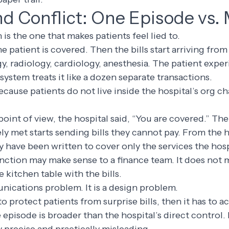
d Conflict: One Episode vs. 
is the one that makes patients feel lied to.
he patient is covered. Then the bills start arriving fr
y, radiology, cardiology, anesthesia. The patient expe
 system treats it like a dozen separate transactions.
cause patients do not live inside the hospital’s org cha
point of view, the hospital said, “You are covered.” The
ly met starts sending bills they cannot pay. From the h
y have been written to cover only the services the hosp
inction may make sense to a finance team. It does not 
e kitchen table with the bills.
nications problem. It is a design problem.
to protect patients from surprise bills, then it has to 
e episode is broader than the hospital’s direct control. I