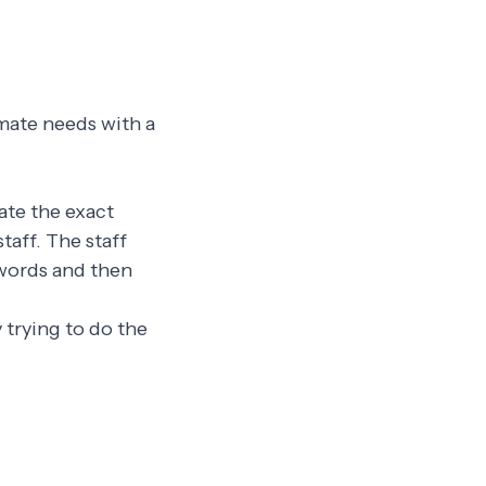
imate needs with a
eate the exact
taff. The staff
 words and then
 trying to do the