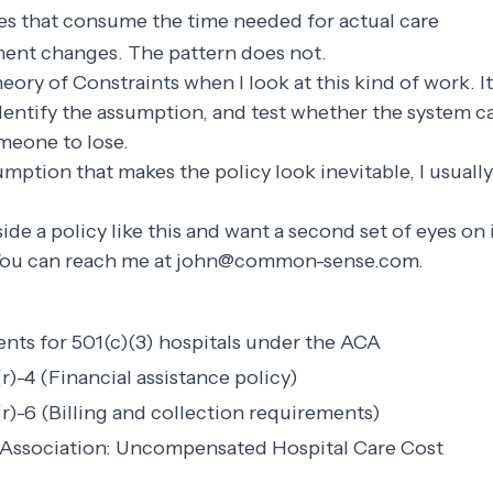
s that consume the time needed for actual care
ent changes. The pattern does not.
heory of Constraints when I look at this kind of work. I
identify the assumption, and test whether the system 
meone to lose.
sumption that makes the policy look inevitable, I usuall
nside a policy like this and want a second set of eyes o
You can reach me at
john@common-sense.com
.
nts for 501(c)(3) hospitals under the ACA
)-4 (Financial assistance policy)
r)-6 (Billing and collection requirements)
 Association: Uncompensated Hospital Care Cost