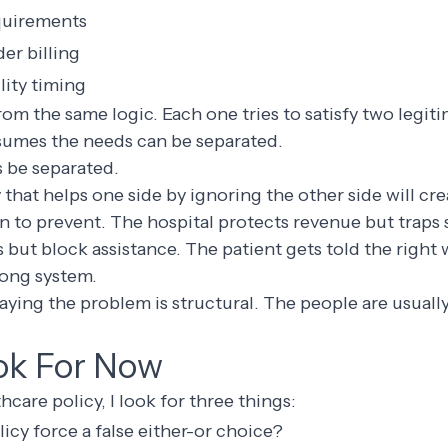
quirements
er billing
lity timing
from the same logic. Each one tries to satisfy two legit
ssumes the needs can be separated.
 be separated.
y that helps one side by ignoring the other side will cr
en to prevent. The hospital protects revenue but traps s
 but block assistance. The patient gets told the right
ong system.
saying the problem is structural. The people are usually
ok For Now
care policy, I look for three things:
cy force a false either-or choice?