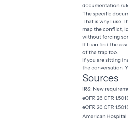
documentation rule
The specific docum
That is why I use T
map the conflict, 
without forcing so
If I can find the as
of the trap too.
If you are sitting i
the conversation. 
Sources
IRS: New requireme
eCFR 26 CFR 1.501(r
eCFR 26 CFR 1.501(
American Hospital