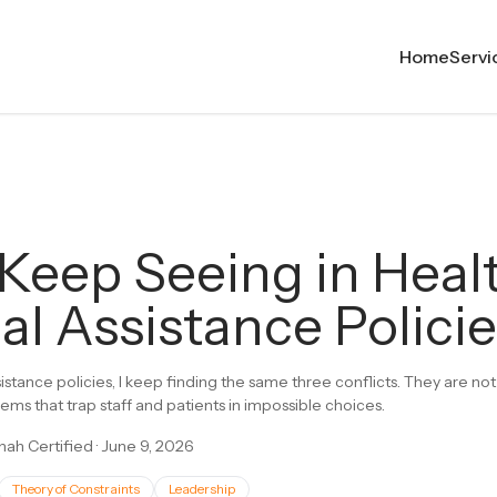
Home
Servi
 Keep Seeing in Heal
al Assistance Polici
sistance policies, I keep finding the same three conflicts. They are 
ems that trap staff and patients in impossible choices.
ah Certified
·
June 9, 2026
Theory of Constraints
Leadership