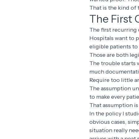
That is the kind of 
The First 
The first recurring 
Hospitals want to p
eligible patients t
Those are both leg
The trouble starts 
much documentatio
Require too little a
The assumption unde
to make every pati
That assumption is 
In the policy I stud
obvious cases, simp
situation really ne
arrives with a neat 