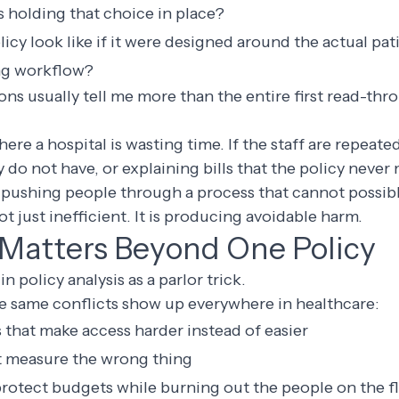
 holding that choice in place?
cy look like if it were designed around the actual pat
ing workflow?
ns usually tell me more than the entire first read-thr
ere a hospital is wasting time. If the staff are repeate
do not have, or explaining bills that the policy never
pushing people through a process that cannot possibly
ot just inefficient. It is producing avoidable harm.
Matters Beyond One Policy
in policy analysis as a parlor trick.
se same conflicts show up everywhere in healthcare:
 that make access harder instead of easier
at measure the wrong thing
 protect budgets while burning out the people on the f