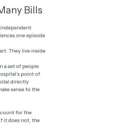
Many Bills
om independent
riences one episode
rt. They live inside
n a set of people
ospital’s point of
ital directly
make sense to the
account for the
f it does not, the