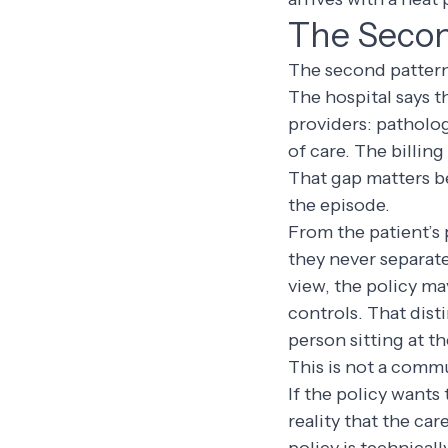
The Secon
The second pattern 
The hospital says t
providers: patholog
of care. The billing
That gap matters be
the episode.
From the patient’s 
they never separate
view, the policy ma
controls. That dist
person sitting at th
This is not a commu
If the policy wants 
reality that the car