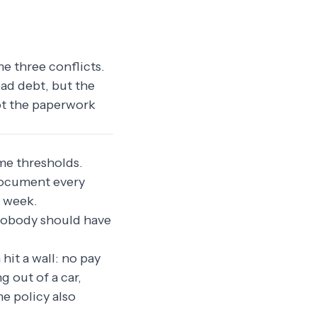
me three conflicts.
bad debt, but the
not the paperwork
ome thresholds.
 document every
a week.
s nobody should have
hit a wall: no pay
 out of a car,
he policy also