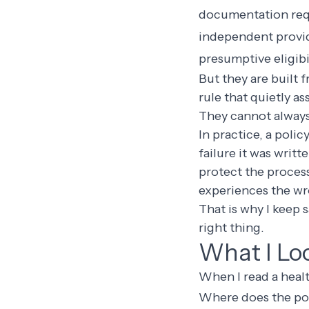
documentation re
independent provid
presumptive eligibi
But they are built 
rule that quietly a
They cannot always
In practice, a polic
failure it was writt
protect the process
experiences the wr
That is why I keep 
right thing.
What I Lo
When I read a health
Where does the poli