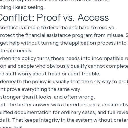
thing I keep seeing.
Conflict: Proof vs. Access
conflict is simple to describe and hard to resolve.
rotect the financial assistance program from misuse. S
o get help without turning the application process into 
itimate needs.
when the policy turns those needs into incompatible r
n and people who obviously qualify cannot complete
nd staff worry about fraud or audit trouble.
rneath the policy is usually that the only way to pro
ent prove everything the same way.
stronger than it looks, and often wrong.
ied, the better answer was a tiered process: presumptive
lified documentation for ordinary cases, and full rev
eds it. That keeps integrity in the system without pret
paper trail.