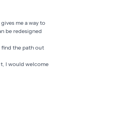
t gives me a way to
can be redesigned
y find the path out
n it, I would welcome