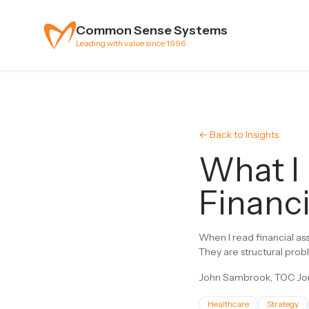
Skip to content
Common Sense Systems
Leading with value since 1996
← Back to Insights
What I
Financi
When I read financial as
They are structural probl
John Sambrook, TOC Jon
Healthcare
Strategy