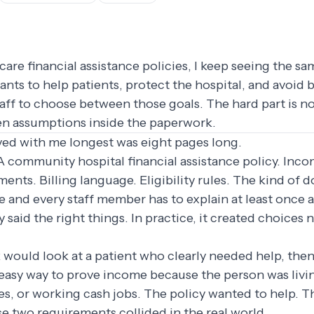
are financial assistance policies, I keep seeing the sa
wants to help patients, protect the hospital, and avoid 
taff to choose between those goals. The hard part is 
idden assumptions inside the paperwork.
yed with me longest was eight pages long.
 A community hospital financial assistance policy. Inc
nts. Billing language. Eligibility rules. The kind of
te and every staff member has to explain at least once 
y said the right things. In practice, it created choice
k would look at a patient who clearly needed help, then 
easy way to prove income because the person was living
ves, or working cash jobs. The policy wanted to help. T
e two requirements collided in the real world.