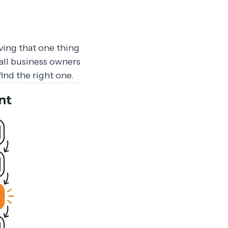
ving that one thing
all business owners
ind the right one.