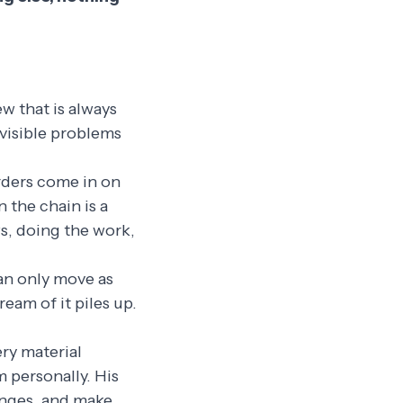
ew that is always
 visible problems
Orders come in on
 the chain is a
ws, doing the work,
can only move as
ream of it piles up.
ery material
 personally. His
anges, and make