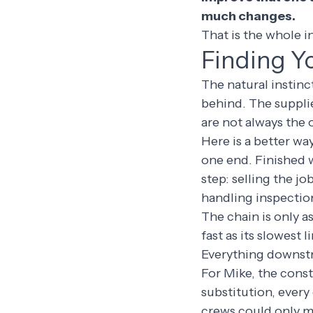
much changes.
That is the whole in
Finding Y
The natural instinc
behind. The supplie
are not always the 
Here is a better wa
one end. Finished w
step: selling the j
handling inspection
The chain is only a
fast as its slowest 
Everything downstr
For Mike, the const
substitution, ever
crews could only m