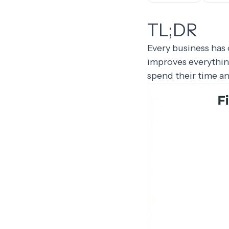
TL;DR
Every business has 
improves everythin
spend their time a