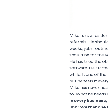
Mike runs a reside
referrals. He shoul
weeks, jobs routine
should be for the v
He has tried the ob
software. He start
while. None of the
but he feels it ever
Mike has never hea
to. What he needs is
In every business,
improve that one t