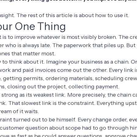
sight. The rest of this article is about how to use it.
our One Thing
t is to improve whatever is most visibly broken. The cr
r who is always late. The paperwork that piles up. But
ones that matter most.
y to think about it. Imagine your business as a chain. 
ork and paid invoices come out the other. Every link in
ob, getting permits, ordering materials, scheduling cre
s, closing out the project, collecting payment.
s strong as its weakest link. More precisely, the chain 
link. That slowest link is the constraint. Everything upst
eam of it waits.
raint turned out to be himself. Every change order, ev
y customer question about scope had to go through him
ove as fast as he could answer questions, approve ch