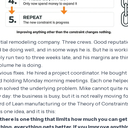
ntial remodeling company. Three crews. Good reputati
d be doing well, and in some ways he is. But he is work
ly run two to three weeks late, and his margins are th
olume he is doing.
vious fixes. He hired a project coordinator. He bough
ed holding Monday morning meetings. Each one helped a 
m solved the underlying problem. Mike cannot quite 
y day: the business is busy, but it is not really moving f
rd of Lean manufacturing or the Theory of Constraint
 one idea, and it is this:
 there is one thing that limits how much you can get
hing, everything gets better. If you improve anythi