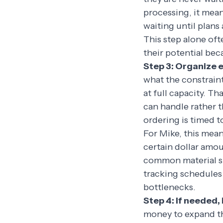
processing, it mean
waiting until plans 
This step alone oft
their potential bec
Step 3: Organize e
what the constraint
at full capacity. T
can handle rather 
ordering is timed t
For Mike, this mean
certain dollar amou
common material sub
tracking schedules
bottlenecks.
Step 4: If needed, 
money to expand th