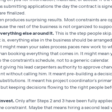
s submitting applications the day the contract is sign
are finalized.
en produces surprising results. Most constraints are o
ause the rest of the business is not organized to suppo
verything else around it.
This is the step people ski
 is, everything else in the business should be arranged
hat might mean your sales process paces new work to w
than booking everything that comes in. It might mean 
o the constraint’s schedule, not to a generic calendar.
t giving his lead carpenters authority to approve cha
nt without calling him. It meant pre-building a decisi
stitutions. It meant his project coordinator’s primar
 but keeping decisions flowing to the right people be
invest.
Only after Steps 2 and 3 have been fully appli
e constraint. Maybe that means hiring a second lead