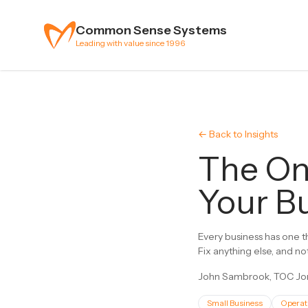
Skip to content
Common Sense Systems
Leading with value since 1996
← Back to Insights
The On
Your Bu
Every business has one th
Fix anything else, and no
John Sambrook, TOC Jon
Small Business
Operat