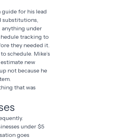
 guide for his lead
 substitutions,
: anything under
chedule tracking to
ore they needed it.
 to schedule. Mike’s
o estimate new
 up not because he
stem.
thing that was
ses
requently.
sinesses under $5
rsation goes