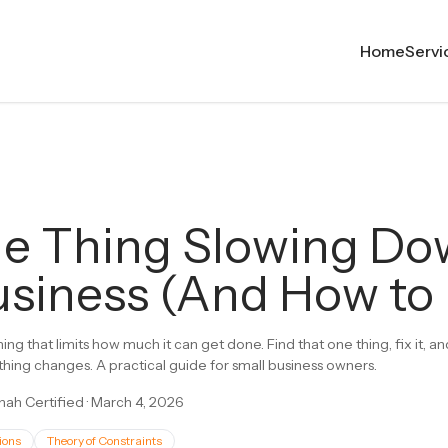
Home
Servi
e Thing Slowing D
siness (And How to F
ing that limits how much it can get done. Find that one thing, fix it, 
thing changes. A practical guide for small business owners.
ah Certified
·
March 4, 2026
ions
Theory of Constraints