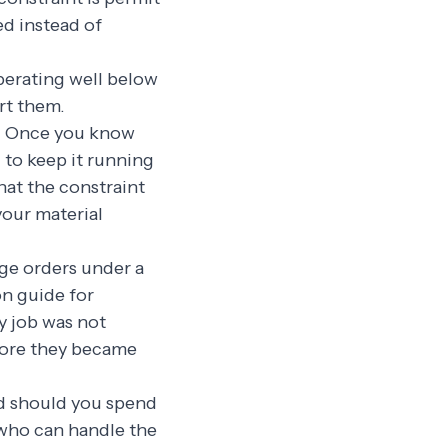
ed instead of
perating well below
rt them.
p. Once you know
 to keep it running
hat the constraint
your material
nge orders under a
on guide for
y job was not
fore they became
ed should you spend
 who can handle the