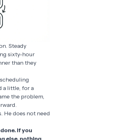
on. Steady
ing sixty-hour
inner than they
t scheduling
little, for a
name the problem,
orward.
s. He does not need
 done. If you
ng else, nothing