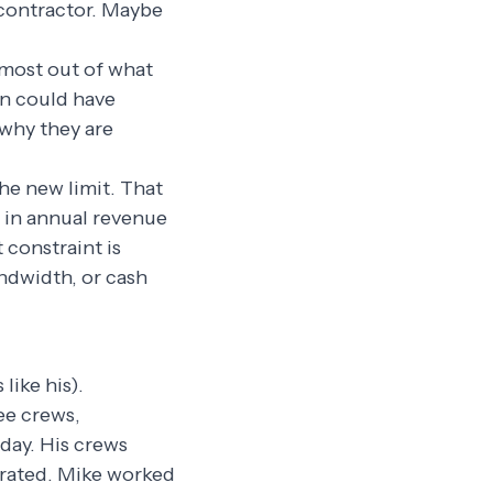
bcontractor. Maybe
 most out of what
on could have
 why they are
e new limit. That
n in annual revenue
 constraint is
ndwidth, or cash
like his).
ee crews,
 day. His crews
trated. Mike worked