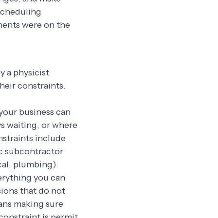
scheduling
ments were on the
y a physicist
heir constraints.
your business can
s waiting, or where
straints include
ic subcontractor
ical, plumbing).
rything you can
sions that do not
eans making sure
constraint is permit