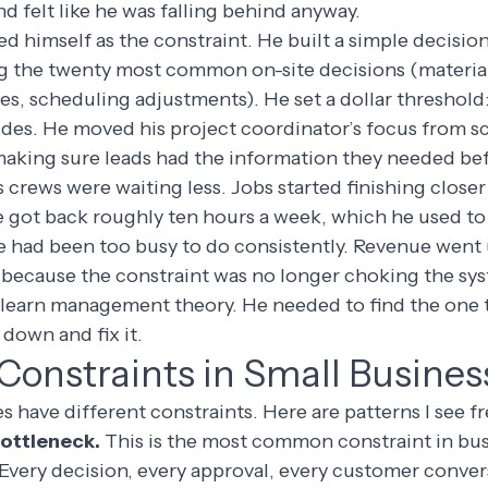
d felt like he was falling behind anyway.
ed himself as the constraint. He built a simple decision
g the twenty most common on-site decisions (material
s, scheduling adjustments). He set a dollar threshold
ides. He moved his project coordinator’s focus from s
making sure leads had the information they needed bef
 crews were waiting less. Jobs started finishing closer
e got back roughly ten hours a week, which he used t
 had been too busy to do consistently. Revenue went
 because the constraint was no longer choking the sy
 learn management theory. He needed to find the one 
down and fix it.
nstraints in Small Busines
s have different constraints. Here are patterns I see f
bottleneck.
This is the most common constraint in bu
 Every decision, every approval, every customer conve