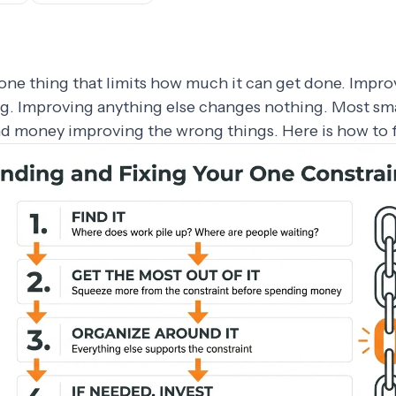
one thing that limits how much it can get done. Impro
g. Improving anything else changes nothing. Most sm
nd money improving the wrong things. Here is how to f