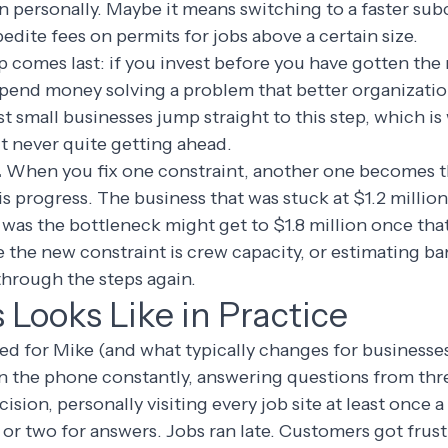
n personally. Maybe it means switching to a faster su
edite fees on permits for jobs above a certain size.
p comes last: if you invest before you have gotten the
 spend money solving a problem that better organizati
st small businesses jump straight to this step, which is
t never quite getting ahead.
.
When you fix one constraint, another one becomes th
 is progress. The business that was stuck at $1.2 millio
as the bottleneck might get to $1.8 million once that
the new constraint is crew capacity, or estimating ba
 through the steps again.
Looks Like in Practice
d for Mike (and what typically changes for businesses 
n the phone constantly, answering questions from thr
sion, personally visiting every job site at least once a
 or two for answers. Jobs ran late. Customers got frus