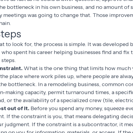
the bottleneck in his own business, and no amount of 
y meetings was going to change that. Those improve
hain.
Steps
to look for, the process is simple. It was developed b
 who spent his career helping businesses find and fix t
e steps.
onstraint.
What is the one thing that limits how much 
the place where work piles up, where people are alway
 the bottleneck. In a remodeling business, common con
on-making capacity, permit turnaround times, a specif
, or the availability of a specialized crew (tile, electr
t out of it.
Before you spend any money, squeeze eve
nt. If the constraint is you, that means delegating deci
ur judgment. If the constraint is a subcontractor, it m
ng on you for information, materials, or access. If the 