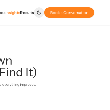
ces
Insights
Results
Book a Conversation
own
ind It)
and everything improves.