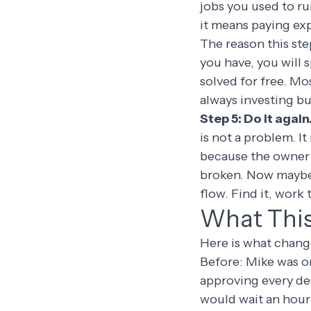
jobs you used to ru
it means paying exp
The reason this ste
you have, you will
solved for free. Mo
always investing bu
Step 5: Do it again
is not a problem. It
because the owner w
broken. Now maybe 
flow. Find it, work
What This 
Here is what change
Before: Mike was o
approving every deci
would wait an hour