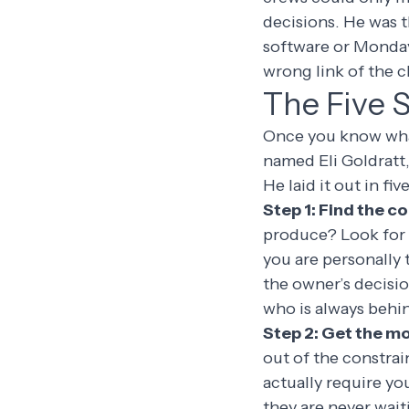
decisions. He was 
software or Monda
wrong link of the c
The Five 
Once you know what 
named Eli Goldratt,
He laid it out in fiv
Step 1: Find the c
produce? Look for 
you are personally
the owner’s decisi
who is always behind
Step 2: Get the mos
out of the constrai
actually require yo
they are never waiti