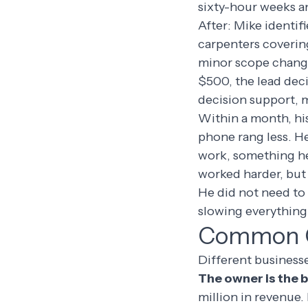
sixty-hour weeks an
After: Mike identifi
carpenters coverin
minor scope change
$500, the lead dec
decision support, 
Within a month, his
phone rang less. H
work, something he
worked harder, but
He did not need to
slowing everything 
Common Co
Different businesse
The owner is the 
million in revenue.